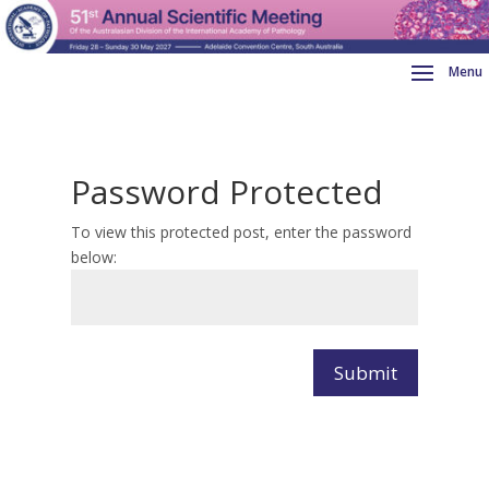
Password Protected
To view this protected post, enter the password
below:
Submit