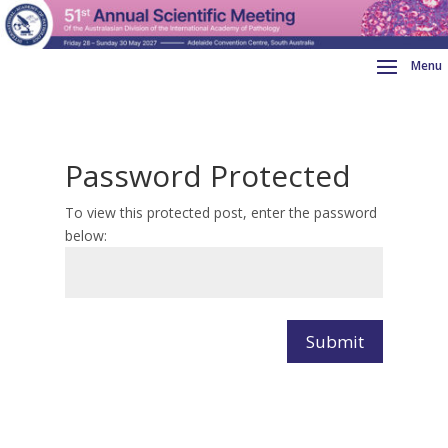
Password Protected
To view this protected post, enter the password
below:
Submit