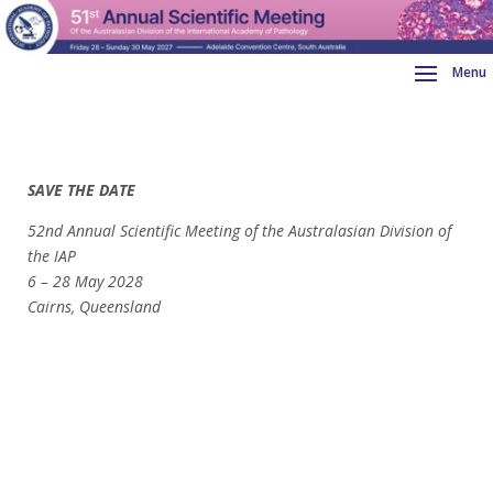
SAVE THE DATE
52nd Annual Scientific Meeting of the Australasian Division of
the IAP
6 –
28 May 2028
Cairns, Queensland